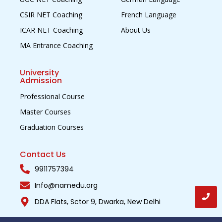
CSIR NET Coaching
French Language
ICAR NET Coaching
About Us
MA Entrance Coaching
University
Admission
Professional Course
Master Courses
Graduation Courses
Contact Us
9911757394
Info@namedu.org
DDA Flats, Sctor 9, Dwarka, New Delhi