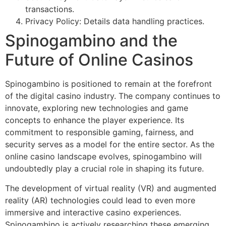
transactions.
Privacy Policy: Details data handling practices.
Spinogambino and the
Future of Online Casinos
Spinogambino is positioned to remain at the forefront
of the digital casino industry. The company continues to
innovate, exploring new technologies and game
concepts to enhance the player experience. Its
commitment to responsible gaming, fairness, and
security serves as a model for the entire sector. As the
online casino landscape evolves, spinogambino will
undoubtedly play a crucial role in shaping its future.
The development of virtual reality (VR) and augmented
reality (AR) technologies could lead to even more
immersive and interactive casino experiences.
Spinogambino is actively researching these emerging