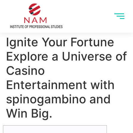
Ignite Your Fortune
Explore a Universe of
Casino
Entertainment with
spinogambino and
Win Big.