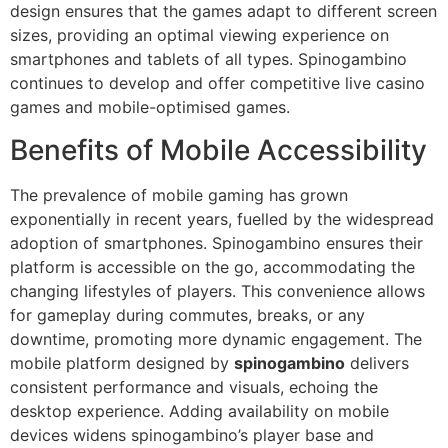
design ensures that the games adapt to different screen
sizes, providing an optimal viewing experience on
smartphones and tablets of all types. Spinogambino
continues to develop and offer competitive live casino
games and mobile-optimised games.
Benefits of Mobile Accessibility
The prevalence of mobile gaming has grown
exponentially in recent years, fuelled by the widespread
adoption of smartphones. Spinogambino ensures their
platform is accessible on the go, accommodating the
changing lifestyles of players. This convenience allows
for gameplay during commutes, breaks, or any
downtime, promoting more dynamic engagement. The
mobile platform designed by
spinogambino
delivers
consistent performance and visuals, echoing the
desktop experience. Adding availability on mobile
devices widens spinogambino’s player base and