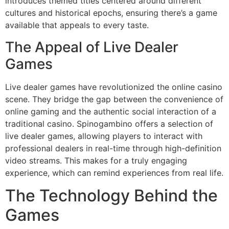
introduces themed titles centered around different
cultures and historical epochs, ensuring there’s a game
available that appeals to every taste.
The Appeal of Live Dealer
Games
Live dealer games have revolutionized the online casino
scene. They bridge the gap between the convenience of
online gaming and the authentic social interaction of a
traditional casino. Spinogambino offers a selection of
live dealer games, allowing players to interact with
professional dealers in real-time through high-definition
video streams. This makes for a truly engaging
experience, which can remind experiences from real life.
The Technology Behind the
Games