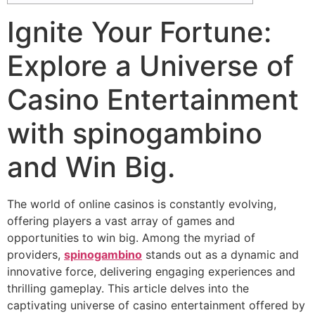
Ignite Your Fortune:
Explore a Universe of
Casino Entertainment
with spinogambino
and Win Big.
The world of online casinos is constantly evolving,
offering players a vast array of games and
opportunities to win big. Among the myriad of
providers,
spinogambino
stands out as a dynamic and
innovative force, delivering engaging experiences and
thrilling gameplay. This article delves into the
captivating universe of casino entertainment offered by