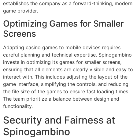
establishes the company as a forward-thinking, modern
game provider.
Optimizing Games for Smaller
Screens
Adapting casino games to mobile devices requires
careful planning and technical expertise. Spinogambino
invests in optimizing its games for smaller screens,
ensuring that all elements are clearly visible and easy to
interact with. This includes adjusting the layout of the
game interface, simplifying the controls, and reducing
the file size of the games to ensure fast loading times.
The team prioritize a balance between design and
functionality.
Security and Fairness at
Spinogambino