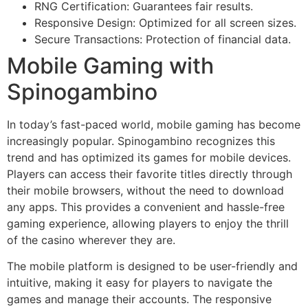
RNG Certification: Guarantees fair results.
Responsive Design: Optimized for all screen sizes.
Secure Transactions: Protection of financial data.
Mobile Gaming with
Spinogambino
In today’s fast-paced world, mobile gaming has become
increasingly popular. Spinogambino recognizes this
trend and has optimized its games for mobile devices.
Players can access their favorite titles directly through
their mobile browsers, without the need to download
any apps. This provides a convenient and hassle-free
gaming experience, allowing players to enjoy the thrill
of the casino wherever they are.
The mobile platform is designed to be user-friendly and
intuitive, making it easy for players to navigate the
games and manage their accounts. The responsive