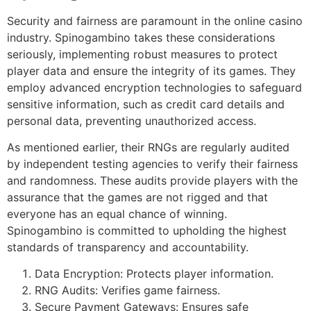
Security and fairness are paramount in the online casino
industry. Spinogambino takes these considerations
seriously, implementing robust measures to protect
player data and ensure the integrity of its games. They
employ advanced encryption technologies to safeguard
sensitive information, such as credit card details and
personal data, preventing unauthorized access.
As mentioned earlier, their RNGs are regularly audited
by independent testing agencies to verify their fairness
and randomness. These audits provide players with the
assurance that the games are not rigged and that
everyone has an equal chance of winning.
Spinogambino is committed to upholding the highest
standards of transparency and accountability.
Data Encryption: Protects player information.
RNG Audits: Verifies game fairness.
Secure Payment Gateways: Ensures safe