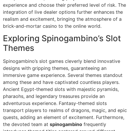
experience and choose their preferred level of risk. The
integration of live dealer options further enhances the
realism and excitement, bringing the atmosphere of a
brick-and-mortar casino to the online world.
Exploring Spinogambino’s Slot
Themes
Spinogambino’s slot games cleverly blend innovative
designs with gripping themes, guaranteeing an
immersive game experience. Several themes standout
among these and have captivated countless players.
Ancient Egypt-themed slots with majestic pyramids,
pharaohs, and legendary treasures provide an
adventurous experience. Fantasy-themed slots
transport players to realms of dragons, magic, and epic
quests, adding an element of excitement. Furthermore,
the devoted team at
spinogambino
frequently