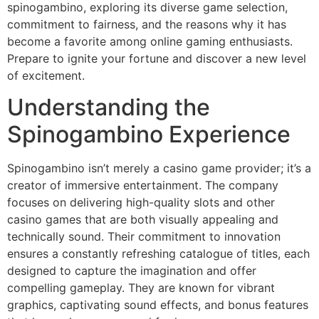
spinogambino, exploring its diverse game selection,
commitment to fairness, and the reasons why it has
become a favorite among online gaming enthusiasts.
Prepare to ignite your fortune and discover a new level
of excitement.
Understanding the
Spinogambino Experience
Spinogambino isn’t merely a casino game provider; it’s a
creator of immersive entertainment. The company
focuses on delivering high-quality slots and other
casino games that are both visually appealing and
technically sound. Their commitment to innovation
ensures a constantly refreshing catalogue of titles, each
designed to capture the imagination and offer
compelling gameplay. They are known for vibrant
graphics, captivating sound effects, and bonus features