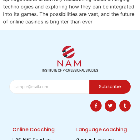
technologies and exploring how they can be integrated
into its games. The possibilities are vast, and the future
of online casinos is brighter than ever
Subscribe
Online Coaching
Language coaching
UGC NET Coaching
German Language