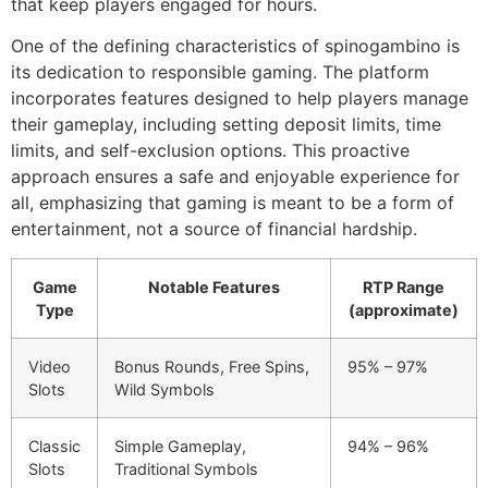
that keep players engaged for hours.
One of the defining characteristics of spinogambino is
its dedication to responsible gaming. The platform
incorporates features designed to help players manage
their gameplay, including setting deposit limits, time
limits, and self-exclusion options. This proactive
approach ensures a safe and enjoyable experience for
all, emphasizing that gaming is meant to be a form of
entertainment, not a source of financial hardship.
Game
Notable Features
RTP Range
Type
(approximate)
Video
Bonus Rounds, Free Spins,
95% – 97%
Slots
Wild Symbols
Classic
Simple Gameplay,
94% – 96%
Slots
Traditional Symbols