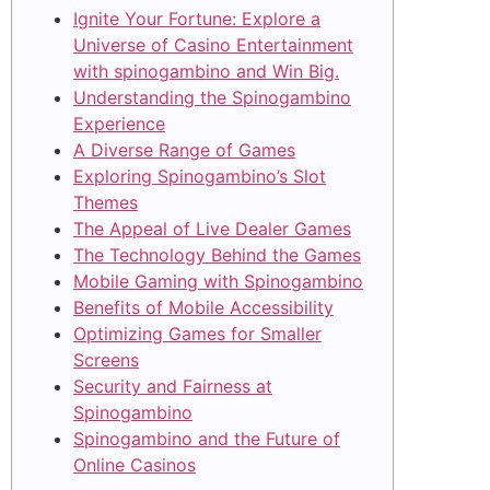
Ignite Your Fortune: Explore a
Universe of Casino Entertainment
with spinogambino and Win Big.
Understanding the Spinogambino
Experience
A Diverse Range of Games
Exploring Spinogambino’s Slot
Themes
The Appeal of Live Dealer Games
The Technology Behind the Games
Mobile Gaming with Spinogambino
Benefits of Mobile Accessibility
Optimizing Games for Smaller
Screens
Security and Fairness at
Spinogambino
Spinogambino and the Future of
Online Casinos