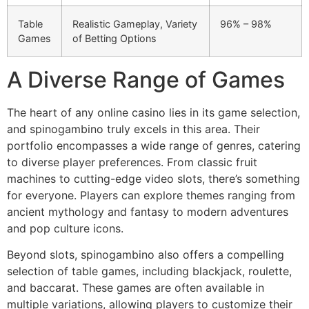
Table
Realistic Gameplay, Variety
96% – 98%
Games
of Betting Options
A Diverse Range of Games
The heart of any online casino lies in its game selection,
and spinogambino truly excels in this area. Their
portfolio encompasses a wide range of genres, catering
to diverse player preferences. From classic fruit
machines to cutting-edge video slots, there’s something
for everyone. Players can explore themes ranging from
ancient mythology and fantasy to modern adventures
and pop culture icons.
Beyond slots, spinogambino also offers a compelling
selection of table games, including blackjack, roulette,
and baccarat. These games are often available in
multiple variations, allowing players to customize their