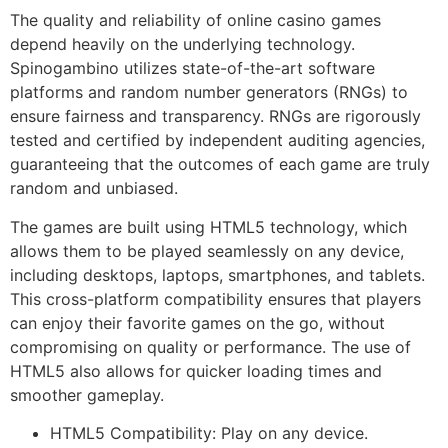
The quality and reliability of online casino games
depend heavily on the underlying technology.
Spinogambino utilizes state-of-the-art software
platforms and random number generators (RNGs) to
ensure fairness and transparency. RNGs are rigorously
tested and certified by independent auditing agencies,
guaranteeing that the outcomes of each game are truly
random and unbiased.
The games are built using HTML5 technology, which
allows them to be played seamlessly on any device,
including desktops, laptops, smartphones, and tablets.
This cross-platform compatibility ensures that players
can enjoy their favorite games on the go, without
compromising on quality or performance. The use of
HTML5 also allows for quicker loading times and
smoother gameplay.
HTML5 Compatibility: Play on any device.