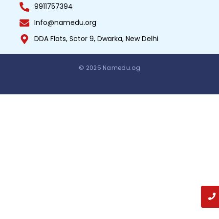
9911757394
Info@namedu.org
DDA Flats, Sctor 9, Dwarka, New Delhi
© 2025 Namedu.og