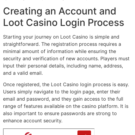
Creating an Account and
Loot Casino Login Process
Starting your journey on Loot Casino is simple and
straightforward. The registration process requires a
minimal amount of information while ensuring the
security and verification of new accounts. Players must
input their personal details, including name, address,
and a valid email.
Once registered, the Loot Casino login process is easy.
Users simply navigate to the login page, enter their
email and password, and they gain access to the full
range of features available on the casino platform. It is
also important to ensure passwords are strong to
enhance account security.