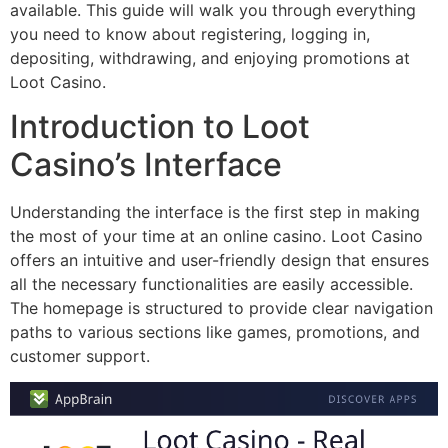
available. This guide will walk you through everything
you need to know about registering, logging in,
depositing, withdrawing, and enjoying promotions at
Loot Casino.
Introduction to Loot
Casino’s Interface
Understanding the interface is the first step in making
the most of your time at an online casino. Loot Casino
offers an intuitive and user-friendly design that ensures
all the necessary functionalities are easily accessible.
The homepage is structured to provide clear navigation
paths to various sections like games, promotions, and
customer support.