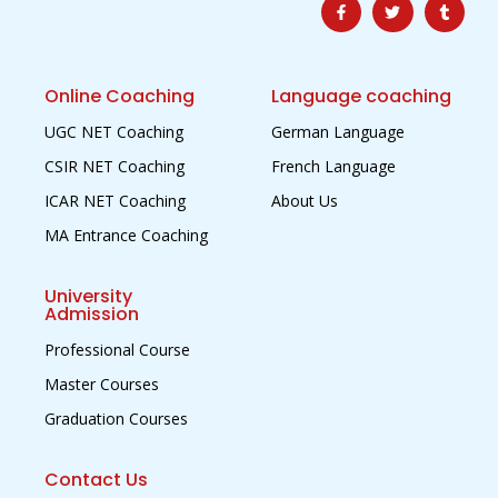
Online Coaching
Language coaching
UGC NET Coaching
German Language
CSIR NET Coaching
French Language
ICAR NET Coaching
About Us
MA Entrance Coaching
University
Admission
Professional Course
Master Courses
Graduation Courses
Contact Us