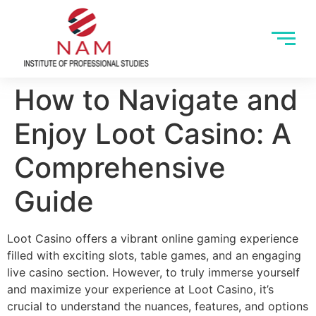
How to Navigate and
Enjoy Loot Casino: A
Comprehensive
Guide
Loot Casino offers a vibrant online gaming experience
filled with exciting slots, table games, and an engaging
live casino section. However, to truly immerse yourself
and maximize your experience at Loot Casino, it’s
crucial to understand the nuances, features, and options