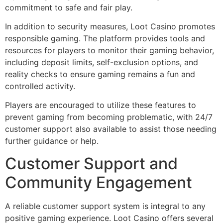
commitment to safe and fair play.
In addition to security measures, Loot Casino promotes
responsible gaming. The platform provides tools and
resources for players to monitor their gaming behavior,
including deposit limits, self-exclusion options, and
reality checks to ensure gaming remains a fun and
controlled activity.
Players are encouraged to utilize these features to
prevent gaming from becoming problematic, with 24/7
customer support also available to assist those needing
further guidance or help.
Customer Support and
Community Engagement
A reliable customer support system is integral to any
positive gaming experience. Loot Casino offers several