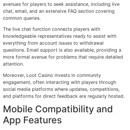
avenues for players to seek assistance, including live
chat, email, and an extensive FAQ section covering
common queries.
The live chat function connects players with
knowledgeable representatives ready to assist with
everything from account issues to withdrawal
questions. Email support is also available, providing a
more formal avenue for problems that require detailed
attention.
Moreover, Loot Casino invests in community
engagement, often interacting with players through
social media platforms where updates, competitions,
and platforms for direct feedback are regularly hosted.
Mobile Compatibility and
App Features