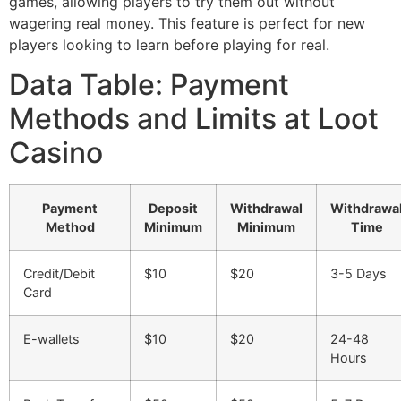
games, allowing players to try them out without
wagering real money. This feature is perfect for new
players looking to learn before playing for real.
Data Table: Payment
Methods and Limits at Loot
Casino
Payment
Deposit
Withdrawal
Withdrawa
Method
Minimum
Minimum
Time
Credit/Debit
$10
$20
3-5 Days
Card
E-wallets
$10
$20
24-48
Hours