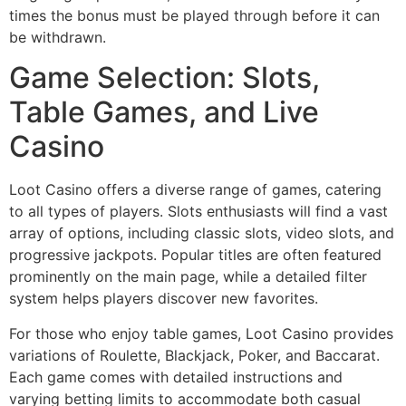
times the bonus must be played through before it can
be withdrawn.
Game Selection: Slots,
Table Games, and Live
Casino
Loot Casino offers a diverse range of games, catering
to all types of players. Slots enthusiasts will find a vast
array of options, including classic slots, video slots, and
progressive jackpots. Popular titles are often featured
prominently on the main page, while a detailed filter
system helps players discover new favorites.
For those who enjoy table games, Loot Casino provides
variations of Roulette, Blackjack, Poker, and Baccarat.
Each game comes with detailed instructions and
varying betting limits to accommodate both casual