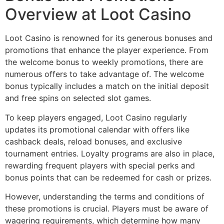
Overview at Loot Casino
Loot Casino is renowned for its generous bonuses and
promotions that enhance the player experience. From
the welcome bonus to weekly promotions, there are
numerous offers to take advantage of. The welcome
bonus typically includes a match on the initial deposit
and free spins on selected slot games.
To keep players engaged, Loot Casino regularly
updates its promotional calendar with offers like
cashback deals, reload bonuses, and exclusive
tournament entries. Loyalty programs are also in place,
rewarding frequent players with special perks and
bonus points that can be redeemed for cash or prizes.
However, understanding the terms and conditions of
these promotions is crucial. Players must be aware of
wagering requirements, which determine how many