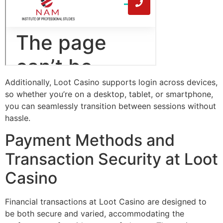
Additionally, Loot Casino supports login across devices,
so whether you’re on a desktop, tablet, or smartphone,
you can seamlessly transition between sessions without
hassle.
Payment Methods and
Transaction Security at Loot
Casino
Financial transactions at Loot Casino are designed to
be both secure and varied, accommodating the