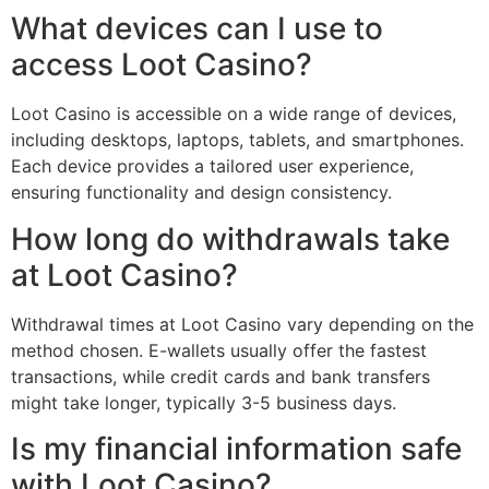
What devices can I use to
access Loot Casino?
Loot Casino is accessible on a wide range of devices,
including desktops, laptops, tablets, and smartphones.
Each device provides a tailored user experience,
ensuring functionality and design consistency.
How long do withdrawals take
at Loot Casino?
Withdrawal times at Loot Casino vary depending on the
method chosen. E-wallets usually offer the fastest
transactions, while credit cards and bank transfers
might take longer, typically 3-5 business days.
Is my financial information safe
with Loot Casino?