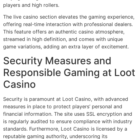
players and high rollers.
The live casino section elevates the gaming experience,
offering real-time interaction with professional dealers.
This feature offers an authentic casino atmosphere,
streamed in high definition, and comes with unique
game variations, adding an extra layer of excitement.
Security Measures and
Responsible Gaming at Loot
Casino
Security is paramount at Loot Casino, with advanced
measures in place to protect players’ personal and
financial information. The site uses SSL encryption and
is regularly audited to ensure compliance with industry
standards. Furthermore, Loot Casino is licensed by a
reputable gaming authority, underscoring its