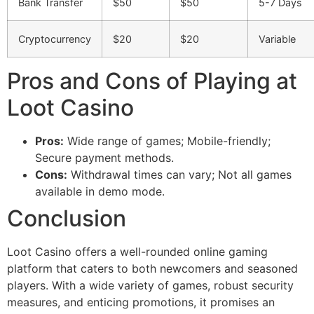
Bank Transfer
$50
$50
5-7 Days
Cryptocurrency
$20
$20
Variable
Pros and Cons of Playing at
Loot Casino
Pros:
Wide range of games; Mobile-friendly;
Secure payment methods.
Cons:
Withdrawal times can vary; Not all games
available in demo mode.
Conclusion
Loot Casino offers a well-rounded online gaming
platform that caters to both newcomers and seasoned
players. With a wide variety of games, robust security
measures, and enticing promotions, it promises an