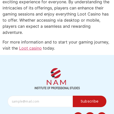
exciting experience for everyone. By understanding the
intricacies of its offerings, players can enhance their
gaming sessions and enjoy everything Loot Casino has
to offer. Whether accessing via desktop or mobile,
players can expect a seamless and rewarding
adventure.
For more information and to start your gaming journey,
visit the
Loot casino
today.
Subscribe