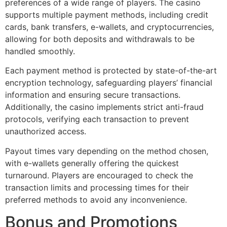
preferences of a wide range of players. The casino
supports multiple payment methods, including credit
cards, bank transfers, e-wallets, and cryptocurrencies,
allowing for both deposits and withdrawals to be
handled smoothly.
Each payment method is protected by state-of-the-art
encryption technology, safeguarding players’ financial
information and ensuring secure transactions.
Additionally, the casino implements strict anti-fraud
protocols, verifying each transaction to prevent
unauthorized access.
Payout times vary depending on the method chosen,
with e-wallets generally offering the quickest
turnaround. Players are encouraged to check the
transaction limits and processing times for their
preferred methods to avoid any inconvenience.
Bonus and Promotions