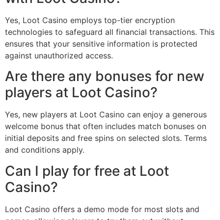
Yes, Loot Casino employs top-tier encryption
technologies to safeguard all financial transactions. This
ensures that your sensitive information is protected
against unauthorized access.
Are there any bonuses for new
players at Loot Casino?
Yes, new players at Loot Casino can enjoy a generous
welcome bonus that often includes match bonuses on
initial deposits and free spins on selected slots. Terms
and conditions apply.
Can I play for free at Loot
Casino?
Loot Casino offers a demo mode for most slots and