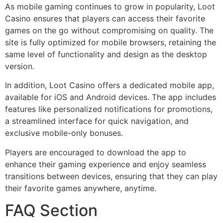
As mobile gaming continues to grow in popularity, Loot
Casino ensures that players can access their favorite
games on the go without compromising on quality. The
site is fully optimized for mobile browsers, retaining the
same level of functionality and design as the desktop
version.
In addition, Loot Casino offers a dedicated mobile app,
available for iOS and Android devices. The app includes
features like personalized notifications for promotions,
a streamlined interface for quick navigation, and
exclusive mobile-only bonuses.
Players are encouraged to download the app to
enhance their gaming experience and enjoy seamless
transitions between devices, ensuring that they can play
their favorite games anywhere, anytime.
FAQ Section