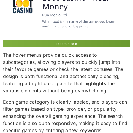
The hover menus provide quick access to
subcategories, allowing players to quickly jump into
their favorite games or check the latest bonuses. The
design is both functional and aesthetically pleasing,
featuring a bright color palette that highlights the
various elements without being overwhelming.
Each game category is clearly labeled, and players can
filter games based on type, provider, or popularity,
enhancing the overall gaming experience. The search
function is also quite responsive, making it easy to find
specific games by entering a few keywords.